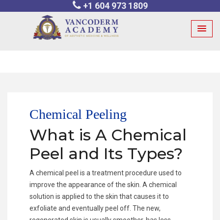
+1 604 973 1809
Skip
to
content
Chemical Peeling
What is A Chemical
Peel and Its Types?
A chemical peel is a treatment procedure used to
improve the appearance of the skin. A chemical
solution is applied to the skin that causes it to
exfoliate and eventually peel off. The new,