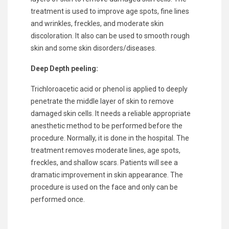
treatment is used to improve age spots, fine lines
and wrinkles, freckles, and moderate skin
discoloration. It also can be used to smooth rough
skin and some skin disorders/diseases.
Deep Depth peeling:
Trichloroacetic acid or phenol is applied to deeply
penetrate the middle layer of skin to remove
damaged skin cells. It needs a reliable appropriate
anesthetic method to be performed before the
procedure. Normally, it is done in the hospital. The
treatment removes moderate lines, age spots,
freckles, and shallow scars. Patients will see a
dramatic improvement in skin appearance. The
procedure is used on the face and only can be
performed once.