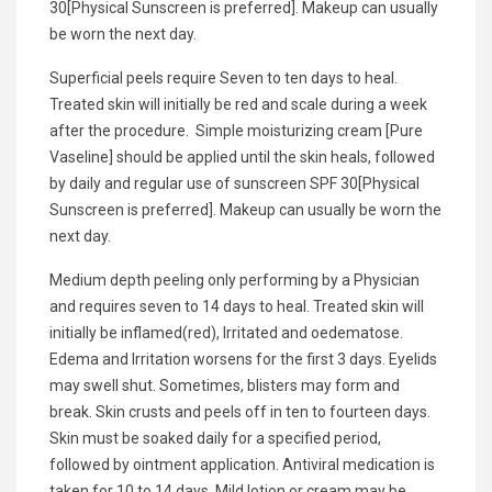
30[Physical Sunscreen is preferred]. Makeup can usually
be worn the next day.
Superficial peels require Seven to ten days to heal.
Treated skin will initially be red and scale during a week
after the procedure. Simple moisturizing cream [Pure
Vaseline] should be applied until the skin heals, followed
by daily and regular use of sunscreen SPF 30[Physical
Sunscreen is preferred]. Makeup can usually be worn the
next day.
Medium depth peeling only performing by a Physician
and requires seven to 14 days to heal. Treated skin will
initially be inflamed(red), Irritated and oedematose.
Edema and Irritation worsens for the first 3 days. Eyelids
may swell shut. Sometimes, blisters may form and
break. Skin crusts and peels off in ten to fourteen days.
Skin must be soaked daily for a specified period,
followed by ointment application. Antiviral medication is
taken for 10 to 14 days. Mild lotion or cream may be