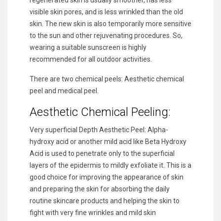
regenerated skin is usually smoother, has less
visible skin pores, and is less wrinkled than the old
skin. The new skin is also temporarily more sensitive
to the sun and other rejuvenating procedures. So,
wearing a suitable sunscreen is highly
recommended for all outdoor activities.
There are two chemical peels: Aesthetic chemical
peel and medical peel.
Aesthetic Chemical Peeling:
Very superficial Depth Aesthetic Peel: Alpha-
hydroxy acid or another mild acid like Beta Hydroxy
Acid is used to penetrate only to the superficial
layers of the epidermis to mildly exfoliate it. This is a
good choice for improving the appearance of skin
and preparing the skin for absorbing the daily
routine skincare products and helping the skin to
fight with very fine wrinkles and mild skin