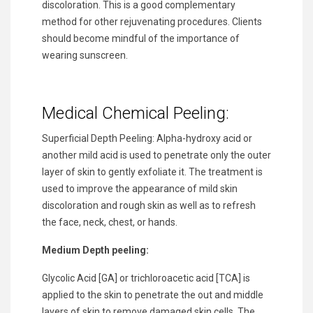
discoloration. This is a good complementary
method for other rejuvenating procedures. Clients
should become mindful of the importance of
wearing sunscreen.
Medical Chemical Peeling:
Superficial Depth Peeling: Alpha-hydroxy acid or
another mild acid is used to penetrate only the outer
layer of skin to gently exfoliate it. The treatment is
used to improve the appearance of mild skin
discoloration and rough skin as well as to refresh
the face, neck, chest, or hands.
Medium Depth peeling:
Glycolic Acid [GA] or trichloroacetic acid [TCA] is
applied to the skin to penetrate the out and middle
layers of skin to remove damaged skin cells. The