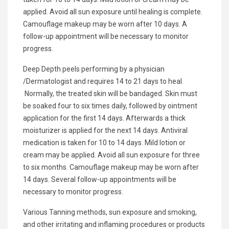
applied. Avoid all sun exposure until healing is complete.
Camouflage makeup may be worn after 10 days. A
follow-up appointment will be necessary to monitor
progress.
Deep Depth peels performing by a physician
/Dermatologist and requires 14 to 21 days to heal.
Normally, the treated skin will be bandaged. Skin must
be soaked four to six times daily, followed by ointment
application for the first 14 days. Afterwards a thick
moisturizer is applied for the next 14 days. Antiviral
medication is taken for 10 to 14 days. Mild lotion or
cream may be applied. Avoid all sun exposure for three
to six months. Camouflage makeup may be worn after
14 days. Several follow-up appointments will be
necessary to monitor progress.
Various Tanning methods, sun exposure and smoking,
and other irritating and inflaming procedures or products