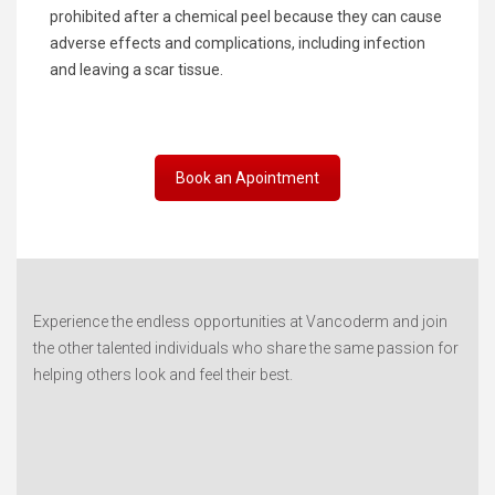
prohibited after a chemical peel because they can cause
adverse effects and complications, including infection
and leaving a scar tissue.
Book an Apointment
Experience the endless opportunities at Vancoderm and join
the other talented individuals who share the same passion for
helping others look and feel their best.