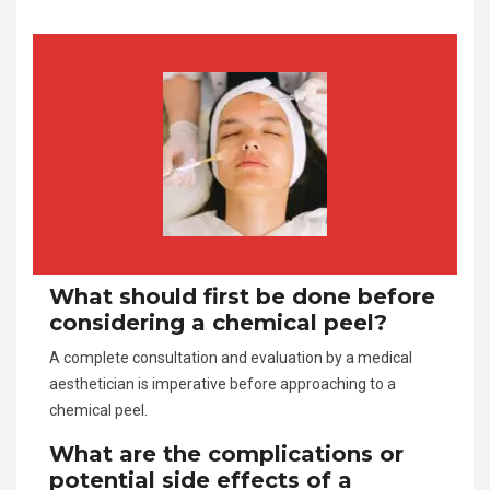
What should first be done before
considering a chemical peel?
A complete consultation and evaluation by a medical
aesthetician is imperative before approaching to a
chemical peel.
What are the complications or
potential side effects of a