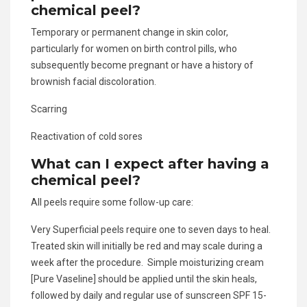
chemical peel?
Temporary or permanent change in skin color,
particularly for women on birth control pills, who
subsequently become pregnant or have a history of
brownish facial discoloration.
Scarring
Reactivation of cold sores
What can I expect after having a
chemical peel?
All peels require some follow-up care:
Very Superficial peels require one to seven days to heal.
Treated skin will initially be red and may scale during a
week after the procedure. Simple moisturizing cream
[Pure Vaseline] should be applied until the skin heals,
followed by daily and regular use of sunscreen SPF 15-