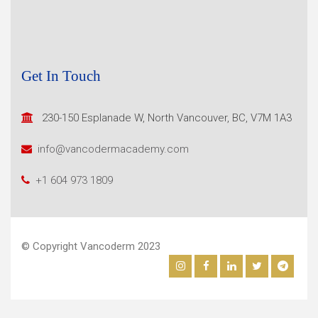
Get In Touch
230-150 Esplanade W, North
Vancouver, BC, V7M 1A3
info@vancodermacademy.com
+1 604 973 1809
© Copyright Vancoderm 2023