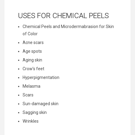
USES FOR CHEMICAL PEELS
Chemical Peels and Microdermabrasion for Skin
of Color
Acne scars
Age spots
Aging skin
Crow’s feet
Hyperpigmentation
Melasma
Scars
Sun-damaged skin
Sagging skin
Wrinkles