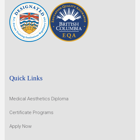
Quick Links
Medical Aesthetics Diploma
Certificate Programs
Apply Now