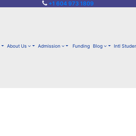
+1 604 973 1809
About Us
Admission
Funding
Blog
Intl Stude