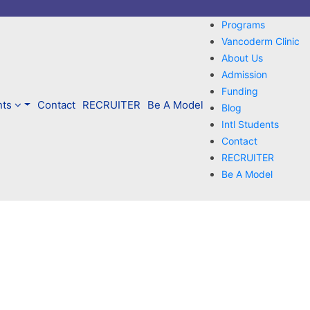
Programs
Vancoderm Clinic
About Us
Admission
Funding
nts
Contact
RECRUITER
Be A Model
Blog
Intl Students
Contact
RECRUITER
Be A Model