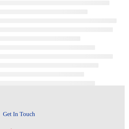
Get In Touch