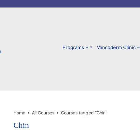
Skip
to
content
Programs
Vancoderm Clinic
Home
All Courses
Courses tagged “Chin”
Chin