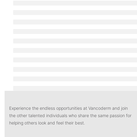
Experience the endless opportunities at Vancoderm and join
the other talented individuals who share the same passion for
helping others look and feel their best.