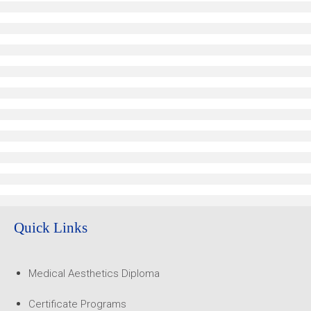
Quick Links
Medical Aesthetics Diploma
Certificate Programs