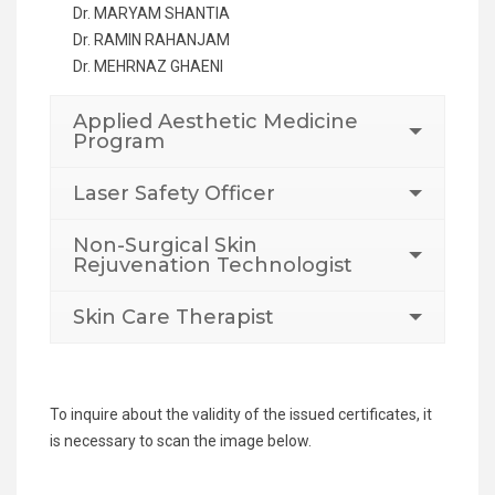
Dr. MARYAM SHANTIA
Dr. RAMIN RAHANJAM
Dr. MEHRNAZ GHAENI
Applied Aesthetic Medicine
Program
Laser Safety Officer
Non-Surgical Skin
Rejuvenation Technologist
Skin Care Therapist
To inquire about the validity of the issued certificates, it
is necessary to scan the image below.