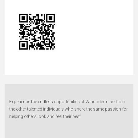
Experience the endless opportunities at Vancoderm and join
the other talented individuals who share the same passion for
helping others look and feel their best.