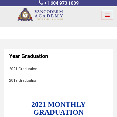
+1 604 973 1809
Skip
to
content
Year Graduation
2021 Graduation
2019 Graduation
2021 MONTHLY
GRADUATION