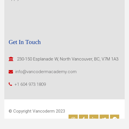
Get In Touch
230-150 Esplanade W, North
Vancouver, BC, V7M 1A3
info@vancodermacademy.com
+1 604 973 1809
© Copyright Vancoderm 2023