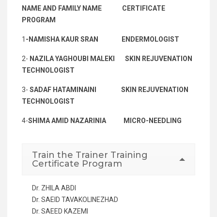
NAME AND FAMILY NAME
CERTIFICATE
PROGRAM
1
-NAMISHA KAUR SRAN
ENDERMOLOGIST
2-
NAZILA YAGHOUBI MALEKI SKIN REJUVENATION
TECHNOLOGIST
3-
SADAF HATAMINAINI SKIN REJUVENATION
TECHNOLOGIST
4-
SHIMA AMID NAZARINIA MICRO-NEEDLING
Train the Trainer Training
Certificate Program
Dr. ZHILA ABDI
Dr. SAEID TAVAKOLINEZHAD
Dr. SAEED KAZEMI