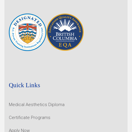
Quick Links
Medical Aesthetics Diploma
Certificate Programs
Apply Now