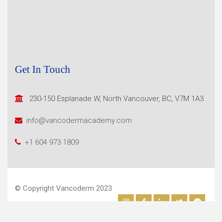
Get In Touch
230-150 Esplanade W, North
Vancouver, BC, V7M 1A3
info@vancodermacademy.com
+1 604 973 1809
© Copyright Vancoderm 2023