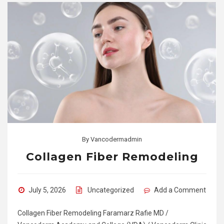
By
Vancodermadmin
Collagen Fiber Remodeling
July 5, 2026
Uncategorized
Add a Comment
Collagen Fiber Remodeling Faramarz Rafie MD /