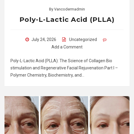
By
Vancodermadmin
Poly-L-Lactic Acid (PLLA)
July 24, 2026
Uncategorized
Add a Comment
Poly-L-Lactic Acid (PLLA): The Science of Collagen Bio
stimulation and Regenerative Facial Rejuvenation Part I –
Polymer Chemistry, Biochemistry, and…