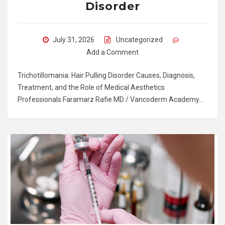
Disorder
July 31, 2026
Uncategorized
Add a Comment
Trichotillomania: Hair Pulling Disorder Causes, Diagnosis,
Treatment, and the Role of Medical Aesthetics
Professionals Faramarz Rafie MD / Vancoderm Academy…