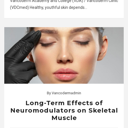
Vancoderm Academy and College (VDA) / Vancoderm Clinic
(VDCmed) Healthy, youthful skin depends…
By
Vancodermadmin
Long-Term Effects of
Neuromodulators on Skeletal
Muscle