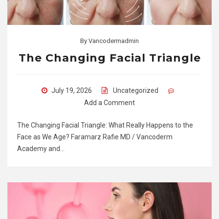
By
Vancodermadmin
The Changing Facial Triangle
July 19, 2026
Uncategorized
Add a Comment
The Changing Facial Triangle: What Really Happens to the
Face as We Age? Faramarz Rafie MD / Vancoderm
Academy and…