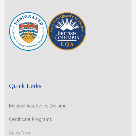
Quick Links
Medical Aesthetics Diploma
Certificate Programs
Apply Now