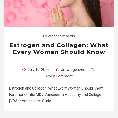
By
Vancodermadmin
Estrogen and Collagen: What
Every Woman Should Know
July 10, 2026
Uncategorized
Add a Comment
Estrogen and Collagen: What Every Woman Should Know
Faramarz Rafie MD / Vancoderm Academy and College
[VDA] / Vancoderm Clinic…