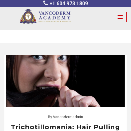
+1 604 973 1809
Skip
to
content
By
Vancodermadmin
Trichotillomania: Hair Pulling