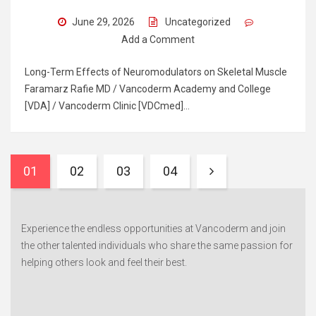
June 29, 2026
Uncategorized
Add a Comment
Long-Term Effects of Neuromodulators on Skeletal Muscle
Faramarz Rafie MD / Vancoderm Academy and College
[VDA] / Vancoderm Clinic [VDCmed]…
01
02
03
04
Experience the endless opportunities at Vancoderm and join
the other talented individuals who share the same passion for
helping others look and feel their best.