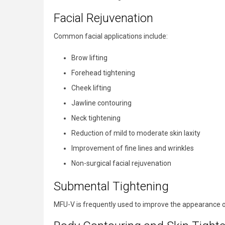
Facial Rejuvenation
Common facial applications include:
Brow lifting
Forehead tightening
Cheek lifting
Jawline contouring
Neck tightening
Reduction of mild to moderate skin laxity
Improvement of fine lines and wrinkles
Non-surgical facial rejuvenation
Submental Tightening
MFU-V is frequently used to improve the appearance of