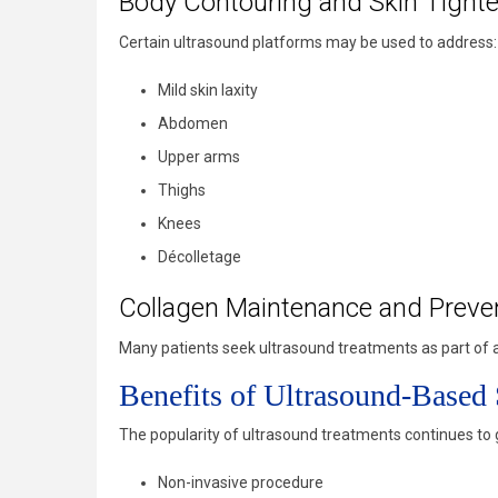
Body Contouring and Skin Tight
Certain ultrasound platforms may be used to address:
Mild skin laxity
Abdomen
Upper arms
Thighs
Knees
Décolletage
Collagen Maintenance and Preve
Many patients seek ultrasound treatments as part of a 
Benefits of Ultrasound-Based
The popularity of ultrasound treatments continues t
Non-invasive procedure