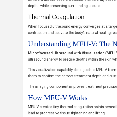
depths while preserving surrounding tissues.
Thermal Coagulation
When focused ultrasound energy converges at a target
contraction and activate the body’s natural healing re
Understanding MFU-V: The Ne
Microfocused Ultrasound with Visualization (MFU-
ultrasound energy to precise depths within the skin wh
This visualization capability distinguishes MFU-V from
them to confirm the correct treatment depth and cust
The imaging component improves treatment precision, 
How MFU-V Works
MFU-V creates tiny thermal coagulation points beneath
lead to progressive tissue tightening and lifting.