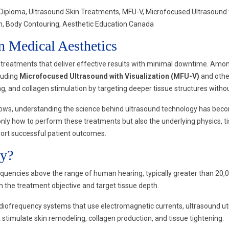
loma, Ultrasound Skin Treatments, MFU-V, Microfocused Ultrasound wit
ion, Body Contouring, Aesthetic Education Canada
n Medical Aesthetics
treatments that deliver effective results with minimal downtime. Amon
cluding
Microfocused Ultrasound with Visualization (MFU-V)
and othe
ting, and collagen stimulation by targeting deeper tissue structures with
ows, understanding the science behind ultrasound technology has become
only how to perform these treatments but also the underlying physics, ti
port successful patient outcomes.
gy?
uencies above the range of human hearing, typically greater than 20,0
he treatment objective and target tissue depth.
r radiofrequency systems that use electromagnetic currents, ultrasound 
t stimulate skin remodeling, collagen production, and tissue tightening.