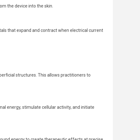
om the device into the skin.
tals that expand and contract when electrical current
icial structures. This allows practitioners to
energy, stimulate cellular activity, and initiate
sound energy to create therapeutic effects at precise