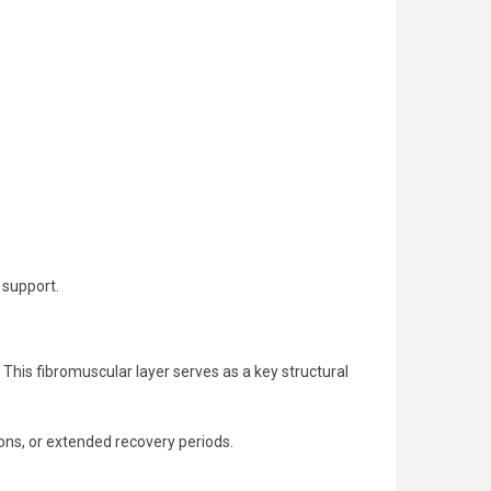
 support.
. This fibromuscular layer serves as a key structural
ons, or extended recovery periods.