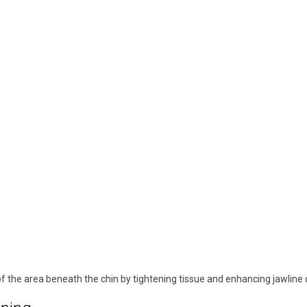
 the area beneath the chin by tightening tissue and enhancing jawline d