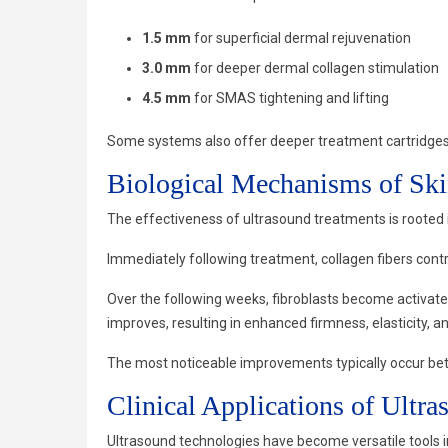
1.5 mm
for superficial dermal rejuvenation
3.0 mm
for deeper dermal collagen stimulation
4.5 mm
for SMAS tightening and lifting
Some systems also offer deeper treatment cartridges 
Biological Mechanisms of Ski
The effectiveness of ultrasound treatments is rooted 
Immediately following treatment, collagen fibers contra
Over the following weeks, fibroblasts become activated
improves, resulting in enhanced firmness, elasticity, a
The most noticeable improvements typically occur bet
Clinical Applications of Ult
Ultrasound technologies have become versatile tools 