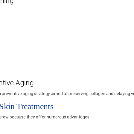
ening
ntive Aging
preventive aging strategy aimed at preserving collagen and delaying vis
 Skin Treatments
o grow because they offer numerous advantages: