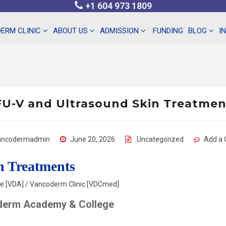
+1 604 973 1809
ERM CLINIC
ABOUT US
ADMISSION
FUNDING
BLOG
I
U-V and Ultrasound Skin Treatme
ancodermadmin
June 20, 2026
Uncategorized
Add a
n Treatments
 [VDA] / Vancoderm Clinic [VDCmed]
derm Academy & College