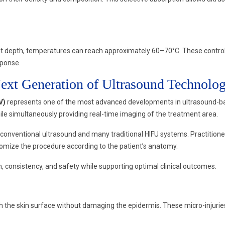
 depth, temperatures can reach approximately 60–70°C. These controll
sponse.
xt Generation of Ultrasound Technolo
V)
represents one of the most advanced developments in ultrasound-bas
ile simultaneously providing real-time imaging of the treatment area.
 conventional ultrasound and many traditional HIFU systems. Practitione
omize the procedure according to the patient’s anatomy.
consistency, and safety while supporting optimal clinical outcomes.
 the skin surface without damaging the epidermis. These micro-injuries