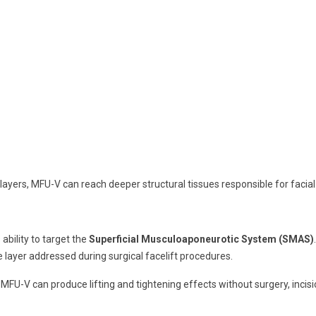
n layers, MFU-V can reach deeper structural tissues responsible for facial
ability to target the
Superficial Musculoaponeurotic System (SMAS)
 layer addressed during surgical facelift procedures.
FU-V can produce lifting and tightening effects without surgery, incisi