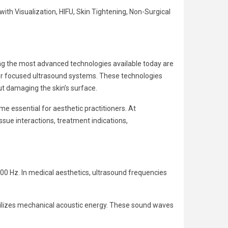
h Visualization, HIFU, Skin Tightening, Non-Surgical
g the most advanced technologies available today are
r focused ultrasound systems. These technologies
out damaging the skin’s surface.
 essential for aesthetic practitioners. At
ssue interactions, treatment indications,
00 Hz. In medical aesthetics, ultrasound frequencies
utilizes mechanical acoustic energy. These sound waves