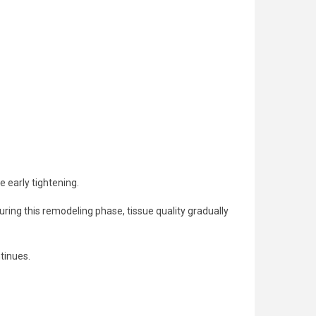
e early tightening.
ring this remodeling phase, tissue quality gradually
tinues.