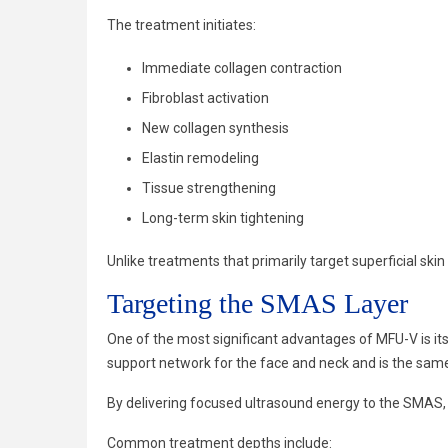
The treatment initiates:
Immediate collagen contraction
Fibroblast activation
New collagen synthesis
Elastin remodeling
Tissue strengthening
Long-term skin tightening
Unlike treatments that primarily target superficial ski
Targeting the SMAS Layer
One of the most significant advantages of MFU-V is its 
support network for the face and neck and is the same
By delivering focused ultrasound energy to the SMAS, M
Common treatment depths include: