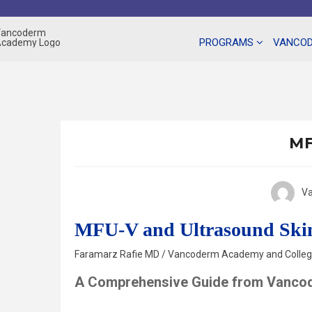
Skip
to
content
PROGRAMS
VANCOD
MF
V
MFU-V and Ultrasound Ski
Faramarz Rafie MD / Vancoderm Academy and College
A Comprehensive Guide from Vanco