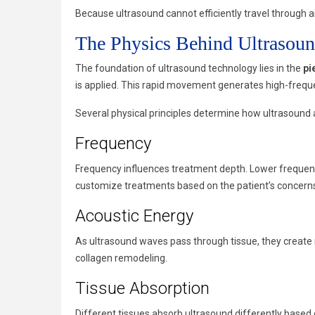
Because ultrasound cannot efficiently travel through ai
The Physics Behind Ultrasoun
The foundation of ultrasound technology lies in the
pi
is applied. This rapid movement generates high-freque
Several physical principles determine how ultrasound a
Frequency
Frequency influences treatment depth. Lower frequencie
customize treatments based on the patient’s concerns
Acoustic Energy
As ultrasound waves pass through tissue, they create m
collagen remodeling.
Tissue Absorption
Different tissues absorb ultrasound differently based 