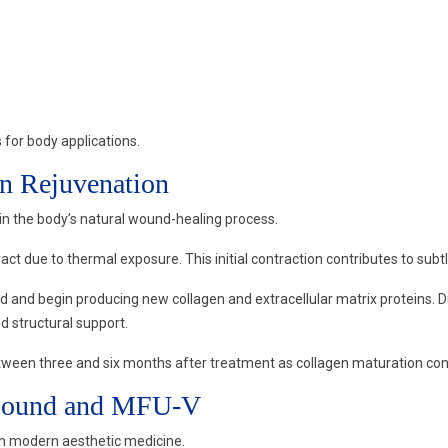
for body applications.
n Rejuvenation
in the body’s natural wound-healing process.
ct due to thermal exposure. This initial contraction contributes to subtl
 and begin producing new collagen and extracellular matrix proteins. Du
nd structural support.
ween three and six months after treatment as collagen maturation con
rasound and MFU-V
in modern aesthetic medicine.