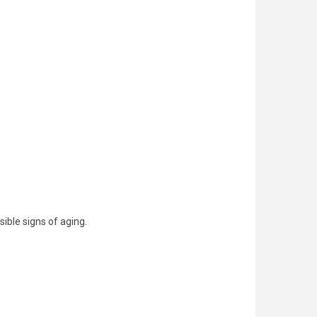
ible signs of aging.