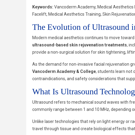
Keywords:
Vancoderm Academy, Medical Aesthetics Dip
Facelift, Medical Aesthetics Training, Skin Rejuvenat
The Evolution of Ultrasound i
Modern medical aesthetics continues to move toward 
ultrasound-based skin rejuvenation treatments
, in
provide a non-surgical solution for skin tightening, lif
As the demand for non-invasive facial rejuvenation gr
Vancoderm Academy & College
, students learn not 
contraindications, and safety considerations that sup
What Is Ultrasound Technolo
Ultrasound refers to mechanical sound waves with freq
commonly range between 1 and 10 MHz, depending on t
Unlike laser technologies that rely on light energy o
travel through tissue and create biological effects tha