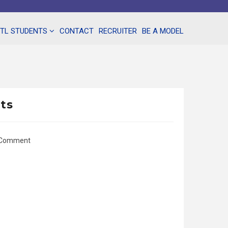
NTL STUDENTS
CONTACT
RECRUITER
BE A MODEL
nts
 Comment