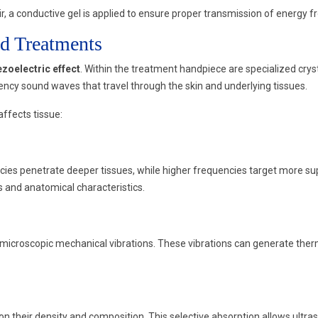
r, a conductive gel is applied to ensure proper transmission of energy fr
d Treatments
ezoelectric effect
. Within the treatment handpiece are specialized crys
ncy sound waves that travel through the skin and underlying tissues.
ffects tissue:
s penetrate deeper tissues, while higher frequencies target more superf
 and anatomical characteristics.
icroscopic mechanical vibrations. These vibrations can generate thermal 
on their density and composition. This selective absorption allows ultra