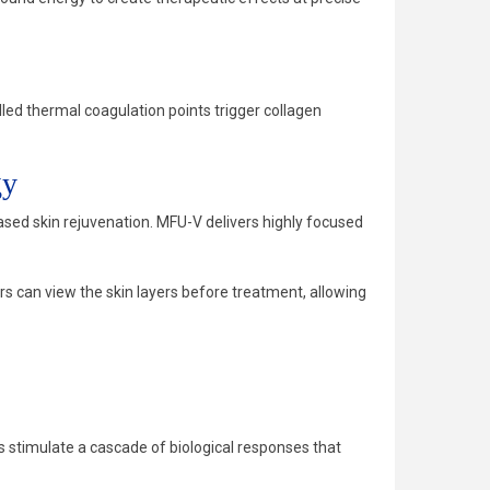
ed thermal coagulation points trigger collagen
gy
ed skin rejuvenation. MFU-V delivers highly focused
rs can view the skin layers before treatment, allowing
 stimulate a cascade of biological responses that