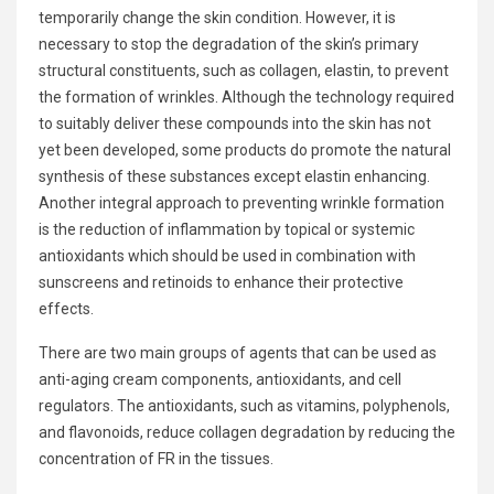
temporarily change the skin condition. However, it is
necessary to stop the degradation of the skin’s primary
structural constituents, such as collagen, elastin, to prevent
the formation of wrinkles. Although the technology required
to suitably deliver these compounds into the skin has not
yet been developed, some products do promote the natural
synthesis of these substances except elastin enhancing.
Another integral approach to preventing wrinkle formation
is the reduction of inflammation by topical or systemic
antioxidants which should be used in combination with
sunscreens and retinoids to enhance their protective
effects.
There are two main groups of agents that can be used as
anti-aging cream components, antioxidants, and cell
regulators. The antioxidants, such as vitamins, polyphenols,
and flavonoids, reduce collagen degradation by reducing the
concentration of FR in the tissues.