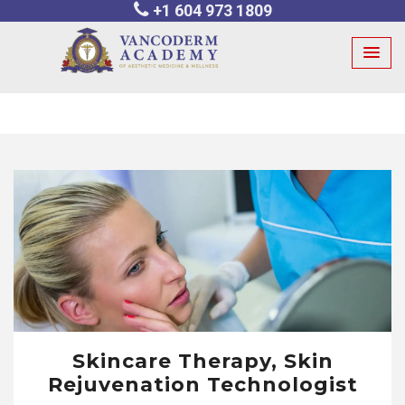
+1 604 973 1809
Skip
to
content
Skincare Therapy, Skin
Rejuvenation Technologist