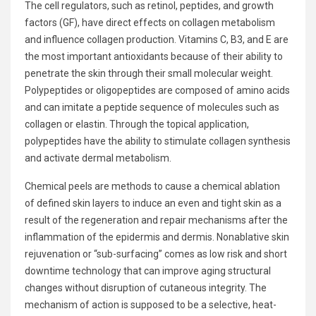
The cell regulators, such as retinol, peptides, and growth
factors (GF), have direct effects on collagen metabolism
and influence collagen production. Vitamins C, B3, and E are
the most important antioxidants because of their ability to
penetrate the skin through their small molecular weight.
Polypeptides or oligopeptides are composed of amino acids
and can imitate a peptide sequence of molecules such as
collagen or elastin. Through the topical application,
polypeptides have the ability to stimulate collagen synthesis
and activate dermal metabolism.
Chemical peels are methods to cause a chemical ablation
of defined skin layers to induce an even and tight skin as a
result of the regeneration and repair mechanisms after the
inflammation of the epidermis and dermis. Nonablative
skin
rejuvenation
or “sub-surfacing” comes as low risk and short
downtime technology that can improve aging structural
changes without disruption of cutaneous integrity. The
mechanism of action is supposed to be a selective, heat-