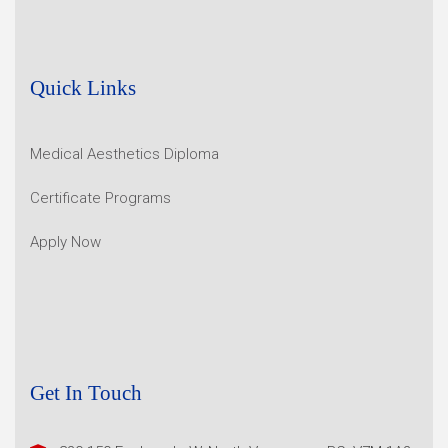
Quick Links
Medical Aesthetics Diploma
Certificate Programs
Apply Now
Get In Touch