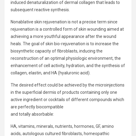
induced denaturalization of dermal collagen that leads to
subsequent reactive synthesis.
Nonablative skin rejuvenation is not a precise term since
rejuvenation is a controlled form of skin wounding aimed at
achieving a more youthful appearance after the wound
heals. The goal of skin bio-rejuvenation is to increase the
biosynthetic capacity of fibroblasts, inducing the
reconstruction of an optimal physiologic environment, the
enhancement of cell activity, hydration, and the synthesis of
collagen, elastin, and HA (hyaluronic acid).
The desired effect could be achieved by the microinjections
in the superficial dermis of products containing only one
active ingredient or cocktails of different compounds which
are perfectly biocompatible
and totally absorbable:
HA, vitamins, minerals, nutrients, hormones, GF, amino
acids, autologous cultured fibroblasts, homeopathic