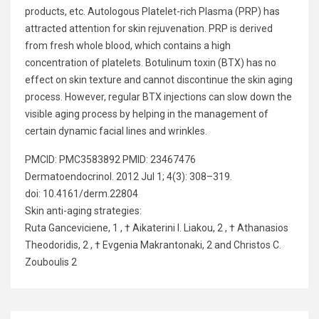
products, etc. Autologous Platelet-rich Plasma (PRP) has
attracted attention for skin rejuvenation. PRP is derived
from fresh whole blood, which contains a high
concentration of platelets. Botulinum toxin (BTX) has no
effect on skin texture and cannot discontinue the skin aging
process. However, regular BTX injections can slow down the
visible aging process by helping in the management of
certain dynamic facial lines and wrinkles.
PMCID: PMC3583892 PMID: 23467476
Dermatoendocrinol. 2012 Jul 1; 4(3): 308–319.
doi: 10.4161/derm.22804
Skin anti-aging strategies:
Ruta Ganceviciene, 1 , † Aikaterini I. Liakou, 2 , † Athanasios
Theodoridis, 2 , † Evgenia Makrantonaki, 2 and Christos C.
Zouboulis 2