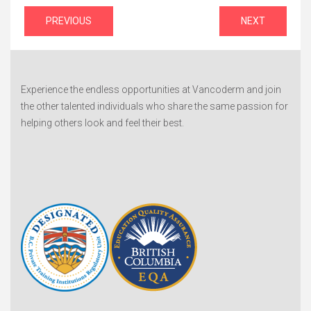
Post
PREVIOUS
NEXT
navigation
Experience the endless opportunities at Vancoderm and join
the other talented individuals who share the same passion for
helping others look and feel their best.