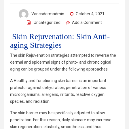
Vancodermadmin
October 4, 2021
Uncategorized
Add a Comment
Skin Rejuvenation: Skin Anti-
aging Strategies
The skin Rejuvenation strategies attempted to reverse the
dermal and epidermal signs of photo- and chronological
aging can be grouped under the following approaches.
A Healthy and functioning skin barrier is an important
protector against dehydration, penetration of various
microorganisms, allergens, irritants, reactive oxygen
species, and radiation.
The skin barrier may be specifically adjusted to allow
penetration. For this reason, daily skincare may increase
skin regeneration, elasticity, smoothness, and thus