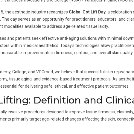
 / Vancoderm Academy and College (VDA) / Vancoderm Clinic (VDCMe
 5, the aesthetic industry recognizes
Global Got Lift Day
, a celebration
s. The day serves as an opportunity for practitioners, educators, and cli
modalities available to address age-related tissue laxity.
ases and patients seek effective anti-aging solutions with minimal down
tors within medical aesthetics. Today’s technologies allow practitioners
measurable improvements in firmness, contour, and overall skin quality 
my, College, and VDCmed, we believe that successful skin rejuvenatio
atomy, tissue aging, and evidence-based treatment protocols. As aesthet
ssential for delivering safe, ethical, and effective patient outcomes.
fting: Definition and Clinic
mally invasive procedures designed to improve tissue firmness, elasticity
nts primarily target age-related changes affecting the skin, connective