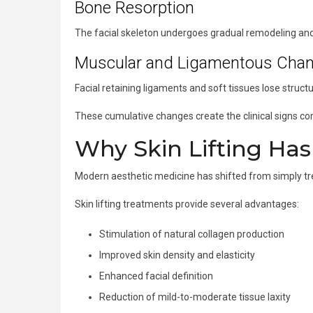
Bone Resorption
The facial skeleton undergoes gradual remodeling and 
Muscular and Ligamentous Cha
Facial retaining ligaments and soft tissues lose structur
These cumulative changes create the clinical signs c
Why Skin Lifting Ha
Modern aesthetic medicine has shifted from simply trea
Skin lifting treatments provide several advantages:
Stimulation of natural collagen production
Improved skin density and elasticity
Enhanced facial definition
Reduction of mild-to-moderate tissue laxity