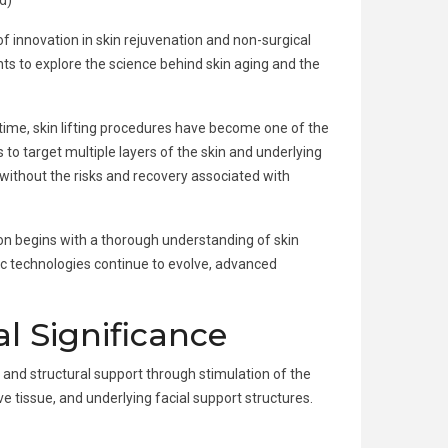
d)
 of innovation in skin rejuvenation and non-surgical
ents to explore the science behind skin aging and the
time, skin lifting procedures have become one of the
 to target multiple layers of the skin and underlying
without the risks and recovery associated with
n begins with a thorough understanding of skin
ic technologies continue to evolve, advanced
al Significance
, and structural support through stimulation of the
 tissue, and underlying facial support structures.