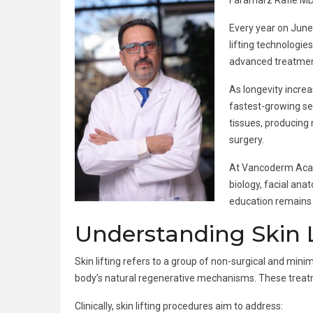
Faramarz Rafie MD
Every year on June
lifting technologie
advanced treatment 
As longevity incre
fastest-growing sec
tissues, producing 
surgery.
At Vancoderm Acade
biology, facial an
education remains e
Understanding Skin Li
Skin lifting refers to a group of non-surgical and mini
body’s natural regenerative mechanisms. These treatme
Clinically, skin lifting procedures aim to address: