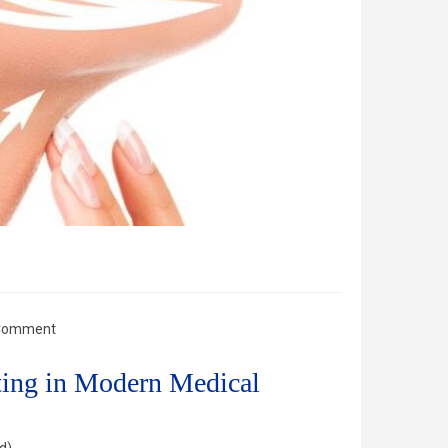
Comment
fting in Modern Medical