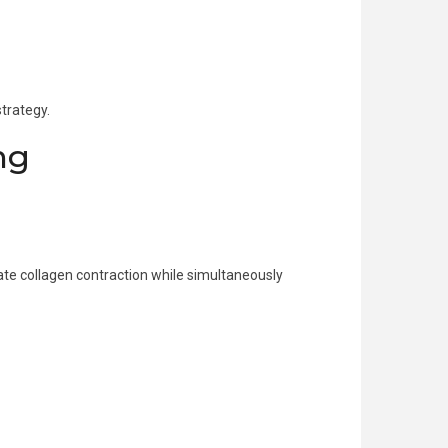
trategy.
ng
te collagen contraction while simultaneously