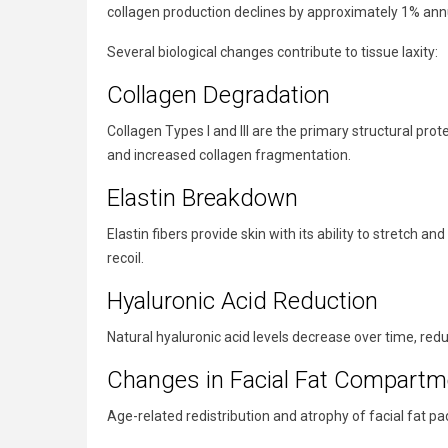
collagen production declines by approximately 1% annual
Several biological changes contribute to tissue laxity:
Collagen Degradation
Collagen Types I and III are the primary structural prot
and increased collagen fragmentation.
Elastin Breakdown
Elastin fibers provide skin with its ability to stretch a
recoil.
Hyaluronic Acid Reduction
Natural hyaluronic acid levels decrease over time, redu
Changes in Facial Fat Compartm
Age-related redistribution and atrophy of facial fat pa