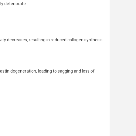
ly deteriorate.
tivity decreases, resulting in reduced collagen synthesis
 elastin degeneration, leading to sagging and loss of