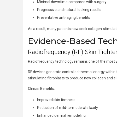
Minimal downtime compared with surgery
Progressive and natural-looking results
Preventative anti-aging benefits
As a result, many patients now seek collagen-stimulati
Evidence-Based Techn
Radiofrequency (RF) Skin Tighte
Radiofrequency technology remains one of the most wid
RF devices generate controlled thermal energy within
stimulating fibroblasts to produce new collagen and e
Clinical Benefits:
Improved skin firmness
Reduction of mild-to-moderate laxity
Enhanced dermal remodeling