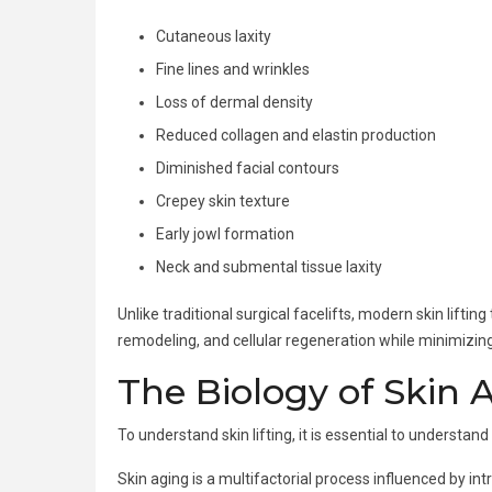
Cutaneous laxity
Fine lines and wrinkles
Loss of dermal density
Reduced collagen and elastin production
Diminished facial contours
Crepey skin texture
Early jowl formation
Neck and submental tissue laxity
Unlike traditional surgical facelifts, modern skin lif
remodeling, and cellular regeneration while minimizin
The Biology of Skin 
To understand skin lifting, it is essential to understan
Skin aging is a multifactorial process influenced by in