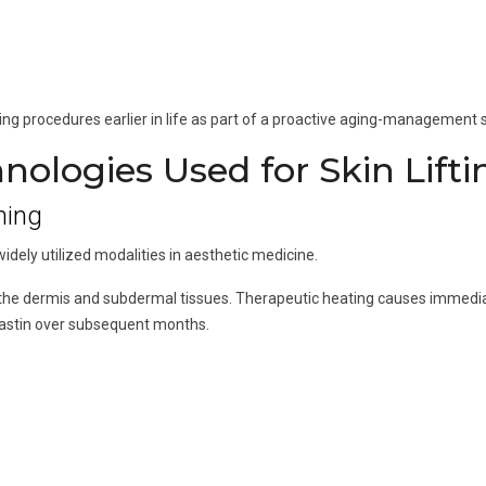
ng procedures earlier in life as part of a proactive aging-management s
ologies Used for Skin Lifti
ning
ely utilized modalities in aesthetic medicine.
 the dermis and subdermal tissues. Therapeutic heating causes immedia
lastin over subsequent months.