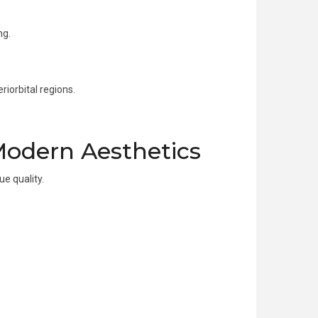
ng.
riorbital regions.
Modern Aesthetics
e quality.