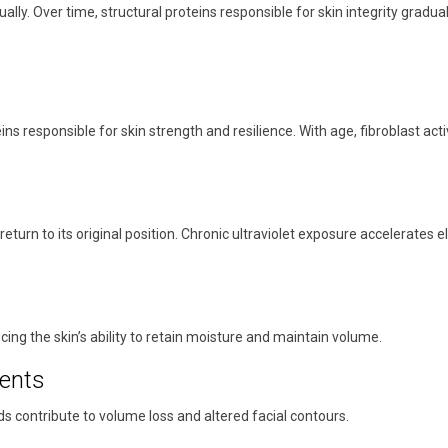
ly. Over time, structural proteins responsible for skin integrity gradual
eins responsible for skin strength and resilience. With age, fibroblast ac
nd return to its original position. Chronic ultraviolet exposure accelerates
cing the skin’s ability to retain moisture and maintain volume.
ents
ds contribute to volume loss and altered facial contours.