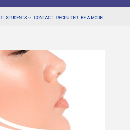
NTL STUDENTS
CONTACT
RECRUITER
BE A MODEL