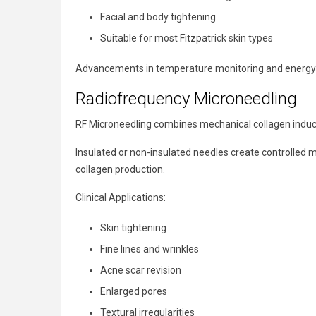
Facial and body tightening
Suitable for most Fitzpatrick skin types
Advancements in temperature monitoring and energy de
Radiofrequency Microneedling
RF Microneedling combines mechanical collagen inducti
Insulated or non-insulated needles create controlled 
collagen production.
Clinical Applications:
Skin tightening
Fine lines and wrinkles
Acne scar revision
Enlarged pores
Textural irregularities