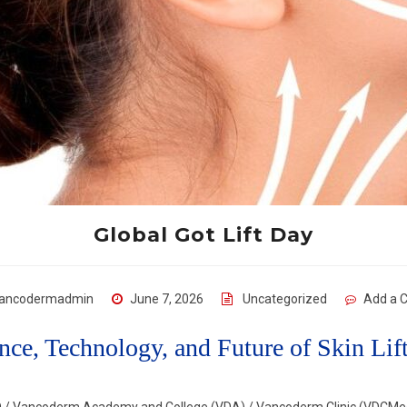
Global Got Lift Day
ancodermadmin
June 7, 2026
Uncategorized
Add a 
nce, Technology, and Future of Skin Li