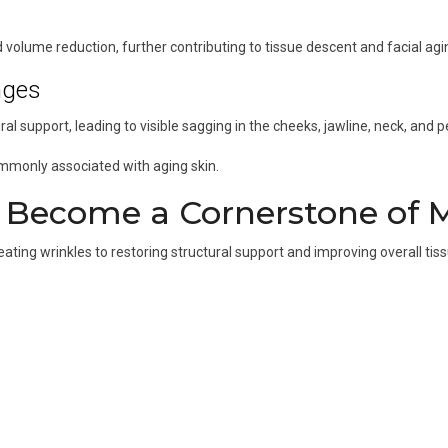
volume reduction, further contributing to tissue descent and facial agi
nges
al support, leading to visible sagging in the cheeks, jawline, neck, and pe
ommonly associated with aging skin.
s Become a Cornerstone of 
ting wrinkles to restoring structural support and improving overall tissu