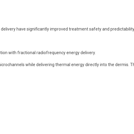
livery have significantly improved treatment safety and predictability
on with fractional radiofrequency energy delivery.
microchannels while delivering thermal energy directly into the dermis