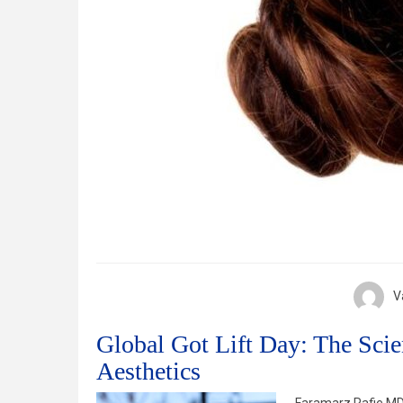
V
Global Got Lift Day: The Scie
Aesthetics