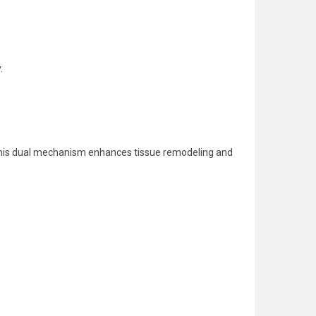
.
. This dual mechanism enhances tissue remodeling and