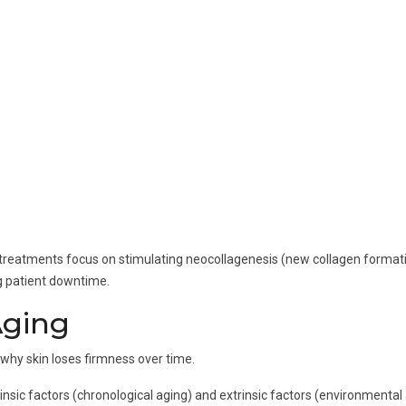
ting treatments focus on stimulating neocollagenesis (new collagen format
g patient downtime.
Aging
d why skin loses firmness over time.
trinsic factors (chronological aging) and extrinsic factors (environmental