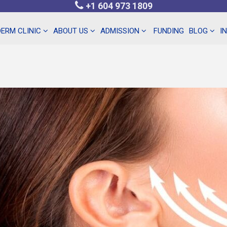
+1 604 973 1809
ERM CLINIC
ABOUT US
ADMISSION
FUNDING
BLOG
I