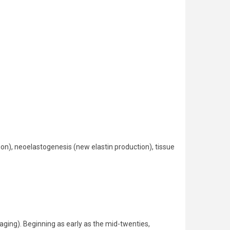
ion), neoelastogenesis (new elastin production), tissue
 aging). Beginning as early as the mid-twenties,