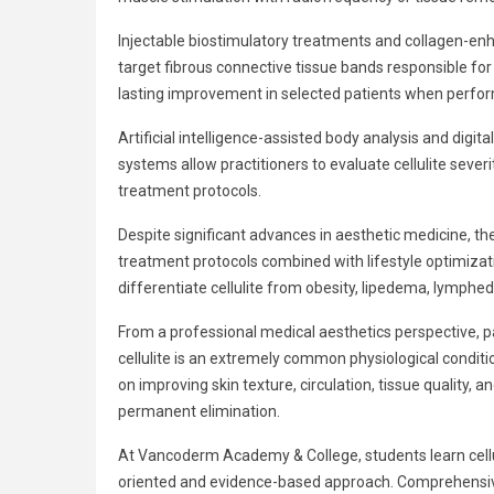
Injectable biostimulatory treatments and collagen-en
target fibrous connective tissue bands responsible fo
lasting improvement in selected patients when perfo
Artificial intelligence-assisted body analysis and dig
systems allow practitioners to evaluate cellulite seve
treatment protocols.
Despite significant advances in aesthetic medicine, th
treatment protocols combined with lifestyle optimizat
differentiate cellulite from obesity, lipedema, lymph
From a professional medical aesthetics perspective, 
cellulite is an extremely common physiological conditi
on improving skin texture, circulation, tissue quality
permanent elimination.
At Vancoderm Academy & College, students learn cellu
oriented and evidence-based approach. Comprehensive 