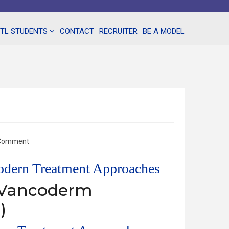
NTL STUDENTS
CONTACT
RECRUITER
BE A MODEL
 Comment
Modern Treatment Approaches
– Vancoderm
)