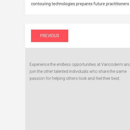
contouring technologies prepares future practitioners
Post
PREVIOUS
navigation
Experience the endless opportunities at Vancoderm an
join the other talented individuals who share the same
passion for helping others look and feel their best.