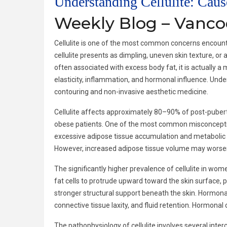
Understanding Cellulite: Cau
Weekly Blog – Vanc
Cellulite is one of the most common concerns encounter
cellulite presents as dimpling, uneven skin texture, o
often associated with excess body fat, it is actually a 
elasticity, inflammation, and hormonal influence. Under
contouring and non-invasive aesthetic medicine.
Cellulite affects approximately 80–90% of post-puberta
obese patients. One of the most common misconceptions is
excessive adipose tissue accumulation and metabolic dy
However, increased adipose tissue volume may worsen c
The significantly higher prevalence of cellulite in wom
fat cells to protrude upward toward the skin surface, p
stronger structural support beneath the skin. Hormonal 
connective tissue laxity, and fluid retention. Hormonal
The pathophysiology of cellulite involves several int