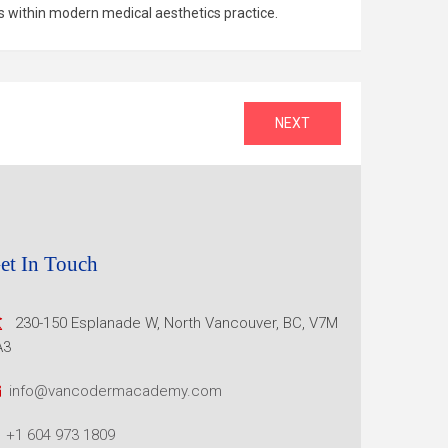
s within modern medical aesthetics practice.
NEXT
et In Touch
230-150 Esplanade W, North
Vancouver, BC, V7M
A3
info@vancodermacademy.com
+1 604 973 1809