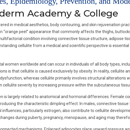
ses, Epidemiology, Prevention, and Mod
oderm Academy & College
ed in medical aesthetics, body contouring, and skin rejuvenation practi
r an “orange peel” appearance that commonly affects the thighs, buttocks
multifactorial condition involving connective tissue structure, adipose ti
standing cellulite from a medical and scientific perspective is essentia
l women worldwide and can occur in individuals of all body types, includ
 that cellulite is caused exclusively by obesity. In reality, cellulite an
sfunction, whereas cellulite primarily involves structural alterations w
ellulite severity by increasing pressure within the subcutaneous tissu
en is largely related to anatomical and hormonal differences. Female con
roducing the characteristic dimpling effect. In males, connective tissue
influences, particularly estrogen, also contribute to cellulite developmen
 changes during puberty, pregnancy, menopause, and aging may therefore i
erconnected mechanisms. Enlarged adipocytes place upward pressure aga