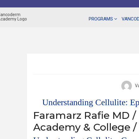
Skip
to
content
PROGRAMS
VANCOD
V
Understanding Cellulite: E
Faramarz Rafie MD /
Academy & College /