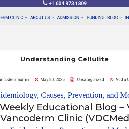
+1 604 973 1809
ERM CLINIC
ABOUT US
ADMISSION
FUNDING
BLOG
I
Understanding Cellulite
ancodermadmin
May 30, 2026
Uncategorized
Add a
pidemiology, Causes, Prevention, and 
 Weekly Educational Blog 
 Vancoderm Clinic (VDCMed