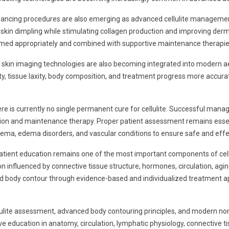
hancing procedures are also emerging as advanced cellulite management
r skin dimpling while stimulating collagen production and improving de
rmed appropriately and combined with supportive maintenance therapie
ital skin imaging technologies are also becoming integrated into modern
rity, tissue laxity, body composition, and treatment progress more accur
ere is currently no single permanent cure for cellulite. Successful mana
ion and maintenance therapy. Proper patient assessment remains essent
edema, edema disorders, and vascular conditions to ensure safe and effe
patient education remains one of the most important components of cell
on influenced by connective tissue structure, hormones, circulation, agin
, and body contour through evidence-based and individualized treatment 
lite assessment, advanced body contouring principles, and modern non
education in anatomy, circulation, lymphatic physiology, connective ti