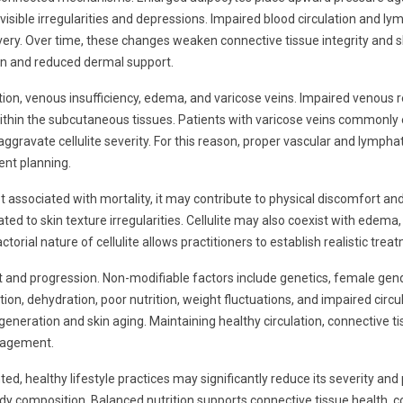
visible irregularities and depressions. Impaired blood circulation and 
very. Over time, these changes weaken connective tissue integrity and ski
on and reduced dermal support.
lation, venous insufficiency, edema, and varicose veins. Impaired venous r
thin the subcutaneous tissues. Patients with varicose veins commonly e
 aggravate cellulite severity. For this reason, proper vascular and lymp
ent planning.
s not associated with mortality, it may contribute to physical discomfort 
 to skin texture irregularities. Cellulite may also coexist with edema, c
torial nature of cellulite allows practitioners to establish realistic t
nt and progression. Non-modifiable factors include genetics, female gende
tion, dehydration, poor nutrition, weight fluctuations, and impaired circ
generation and skin aging. Maintaining healthy circulation, connective t
anagement.
d, healthy lifestyle practices may significantly reduce its severity and
body composition. Balanced nutrition supports connective tissue health, 