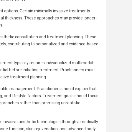
 options. Certain minimally invasive treatments
rmal thickness. These approaches may provide longer-
s.
 aesthetic consultation and treatment planning. These
ately, contributing to personalized and evidence-based
gement typically requires individualized multimodal
ial before initiating treatment. Practitioners must
ctive treatment planning.
ulite management. Practitioners should explain that
g, and lifestyle factors. Treatment goals should focus
approaches rather than promising unrealistic
-invasive aesthetic technologies through a medically
ssue function, skin rejuvenation, and advanced body