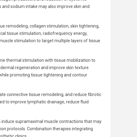
ds and sodium intake may also improve skin and
e remodeling, collagen stimulation, skin tightening,
cal tissue stimulation, radiofrequency energy,
scle stimulation to target multiple layers of tissue
 thermal stimulation with tissue mobilization to
e dermal regeneration and improve skin texture
 while promoting tissue tightening and contour
late connective tissue remodeling, and reduce fibrotic
ed to improve lymphatic drainage, reduce fluid
ts induce supramaximal muscle contractions that may
ion protocols. Combination therapies integrating
hetic clinics.