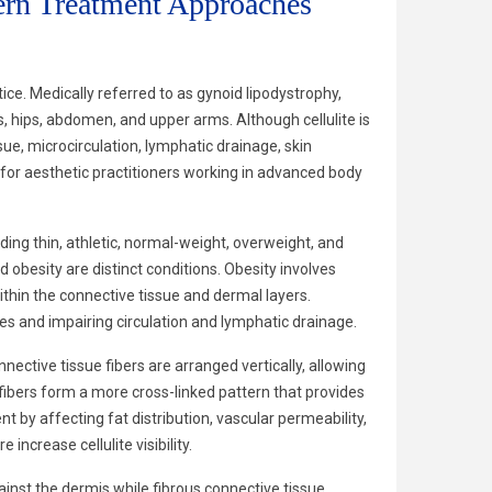
ern Treatment Approaches
ce. Medically referred to as gynoid lipodystrophy,
, hips, abdomen, and upper arms. Although cellulite is
ssue, microcirculation, lymphatic drainage, skin
l for aesthetic practitioners working in advanced body
ing thin, athletic, normal-weight, overweight, and
d obesity are distinct conditions. Obesity involves
ithin the connective tissue and dermal layers.
es and impairing circulation and lymphatic drainage.
nective tissue fibers are arranged vertically, allowing
 fibers form a more cross-linked pattern that provides
t by affecting fat distribution, vascular permeability,
ncrease cellulite visibility.
inst the dermis while fibrous connective tissue