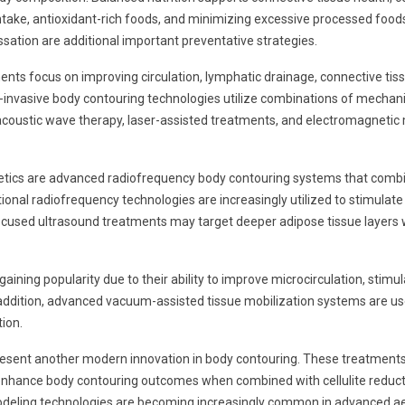
intake, antioxidant-rich foods, and minimizing excessive processed foo
tion are additional important preventative strategies.
nts focus on improving circulation, lymphatic drainage, connective tissu
n-invasive body contouring technologies utilize combinations of mechani
ustic wave therapy, laser-assisted treatments, and electromagnetic mu
ics are advanced radiofrequency body contouring systems that combine
ional radiofrequency technologies are increasingly utilized to stimulat
ty focused ultrasound treatments may target deeper adipose tissue layers
ining popularity due to their ability to improve microcirculation, stimu
n addition, advanced vacuum-assisted tissue mobilization systems are us
ion.
resent another modern innovation in body contouring. These treatmen
 enhance body contouring outcomes when combined with cellulite reduct
odeling technologies are becoming increasingly common in advanced aest