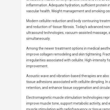
inflammation. Adequate hydration, sufficient protein 
vascular health. Weight management and smoking cessa
Modern cellulite reduction and body contouring treatme
and reduction of tissue fibrosis. Today’s advanced no
ultrasound technologies, vacuum-assisted massage, aco
simultaneously.
Among the newer treatment options in medical aesthet
improve collagen remodeling and skin tightening. Fract
irregularities associated with cellulite. High-intensi
improvement.
Acoustic wave and vibration-based therapies are also ga
tissue adhesions associated with cellulite dimpling. I
retention, and enhance tissue oxygenation and circulat
Electromagnetic muscle stimulation technologies rep
improve muscle tone, support metabolic activity, and
muscle stimulation with radiofrequency or tissue rem