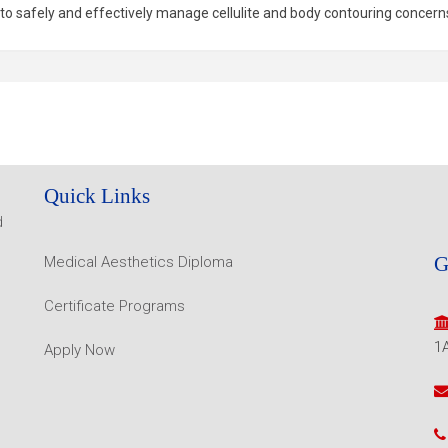
 to safely and effectively manage cellulite and body contouring concern
Quick Links
d
G
Medical Aesthetics Diploma
Certificate Programs
1
Apply Now