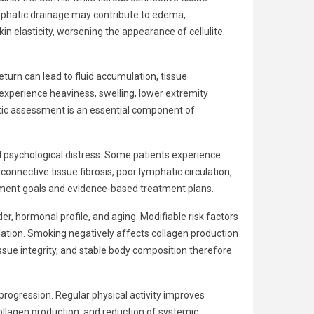
lymphatic drainage may contribute to edema,
n elasticity, worsening the appearance of cellulite.
eturn can lead to fluid accumulation, tissue
xperience heaviness, swelling, lower extremity
hatic assessment is an essential component of
and psychological distress. Some patients experience
onnective tissue fibrosis, poor lymphatic circulation,
reatment goals and evidence-based treatment plans.
r, hormonal profile, and aging. Modifiable risk factors
ulation. Smoking negatively affects collagen production
issue integrity, and stable body composition therefore
 progression. Regular physical activity improves
collagen production, and reduction of systemic