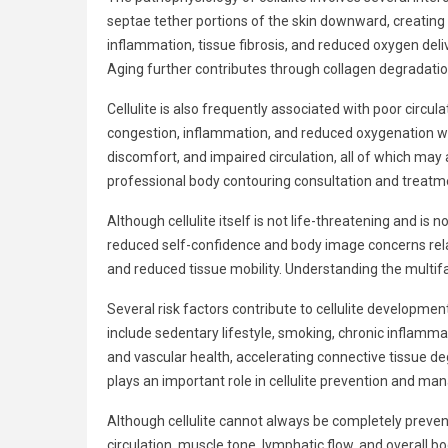
septae tether portions of the skin downward, creating 
inflammation, tissue fibrosis, and reduced oxygen deli
Aging further contributes through collagen degradati
Cellulite is also frequently associated with poor circu
congestion, inflammation, and reduced oxygenation wi
discomfort, and impaired circulation, all of which may
professional body contouring consultation and treatm
Although cellulite itself is not life-threatening and i
reduced self-confidence and body image concerns related
and reduced tissue mobility. Understanding the multifac
Several risk factors contribute to cellulite developme
include sedentary lifestyle, smoking, chronic inflamma
and vascular health, accelerating connective tissue de
plays an important role in cellulite prevention and m
Although cellulite cannot always be completely prevente
circulation, muscle tone, lymphatic flow, and overall 